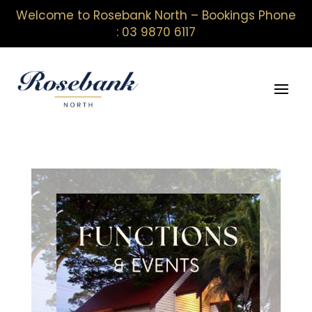
Welcome to Rosebank North – Bookings Phone
: 03 9870 6117