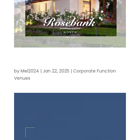
Corporate Function Venues – Eastern
Suburbs
by
Mel2024
|
Jan 22, 2025
|
Corporate Function
Venues