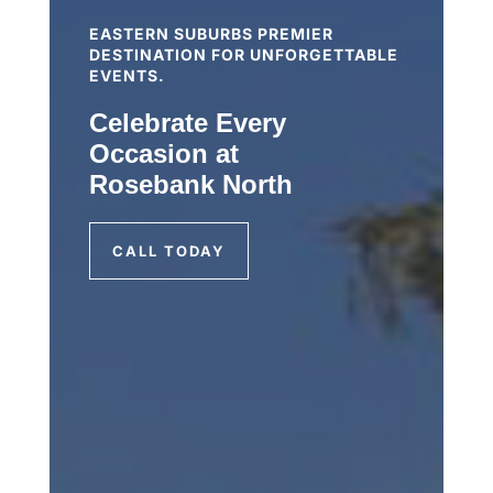
EASTERN SUBURBS PREMIER
DESTINATION FOR UNFORGETTABLE
EVENTS.
Celebrate Every
Occasion at
Rosebank North
CALL TODAY