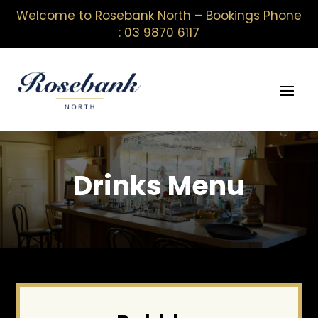
Welcome to Rosebank North – Bookings Phone
: 03 9870 6117
Drinks Menu