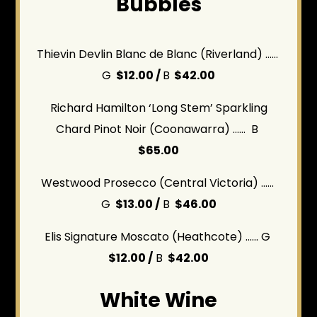
Bubbles
Thievin Devlin Blanc de Blanc (Riverland) ......
G
$12.00 /
B
$42.00
Richard Hamilton ‘Long Stem’ Sparkling
Chard Pinot Noir (Coonawarra) ...... B
$65.00
Westwood Prosecco (Central Victoria) ......
G
$13.00 /
B
$46.00
Elis Signature Moscato (Heathcote) ...... G
$12.00 /
B
$42.00
White Wine