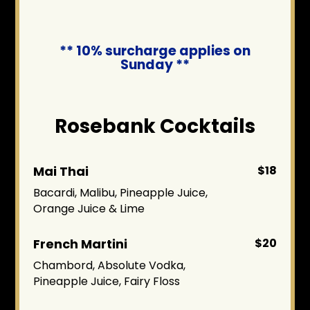
** 10% surcharge applies on
Sunday **
Rosebank Cocktails
Mai Thai
$18
Bacardi, Malibu, Pineapple Juice,
Orange Juice & Lime
French Martini
$20
Chambord, Absolute Vodka,
Pineapple Juice, Fairy Floss