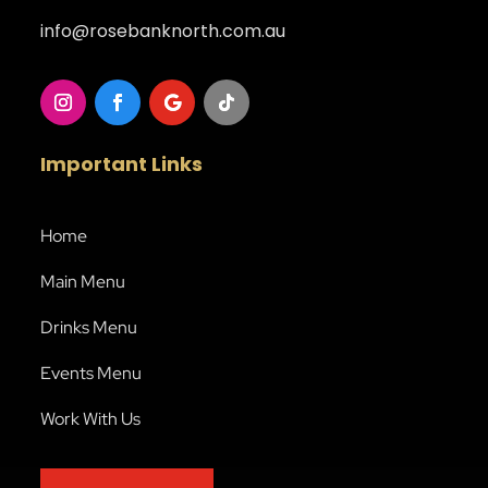
info@rosebanknorth.com.au
Important Links
Home
Main Menu
Drinks Menu
Events Menu
Work With Us