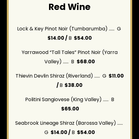
Red Wine
Lock & Key Pinot Noir (Tumbarumba) ...... G
$14.00 /
B
$54.00
Yarrawood “Tall Tales” Pinot Noir (Yarra
Valley) ...... B
$68.00
Thievin Devlin Shiraz (Riverland) ...... G
$11.00
/
B
$38.00
Politini Sangiovese (King Valley) ...... B
$65.00
Seabrook Lineage Shiraz (Barossa Valley)
......
G
$14.00 /
B
$54.00