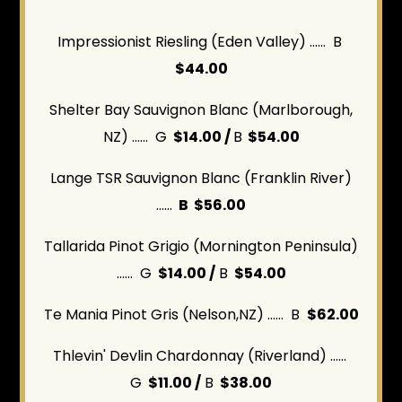
Impressionist Riesling (Eden Valley) ...... B
$44.00
Shelter Bay Sauvignon Blanc (Marlborough,
NZ) ...... G
$14.00 /
B
$54.00
Lange TSR Sauvignon Blanc (Franklin River)
......
B $56.00
Tallarida Pinot Grigio (Mornington Peninsula)
...... G
$14.00 /
B
$54.00
Te Mania Pinot Gris (Nelson,NZ) ...... B
$62.00
Thlevin' Devlin Chardonnay (Riverland) ......
G
$11.00 /
B
$38.00