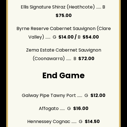
Ellis Signature Shiraz (Heathcote) ...... B
$75.00
Byrne Reserve Cabernet Sauvignon (Clare
Valley) ...... G
$14.00 /
B
$54.00
Zema Estate Cabernet Sauvignon
(Coonawarra)
...... B
$72.00
End Game
Galway Pipe Tawny Port ...... G
$12.00
Affogato ...... G
$16.00
Hennessey Cognac ...... G
$14.50