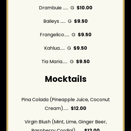
Drambuie ...... G
$10.00
Baileys ...... G
$9.50
Frangelico...... G
$9.50
Kahlua...... G
$9.50
Tia Maria...... G
$9.50
Mocktails
Pina Colada (Pineapple Juice, Coconut
Cream)......
$12.00
Virgin Blush (Mint, Lime, Ginger Beer,
Raspberry Cordial) ......
$12.00