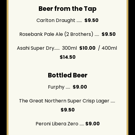
Beer from the Tap
Carlton Draught ......
$9.50
Rosebank Pale Ale (2 Brothers) .....
$9.50
Asahi Super Dry...... 300ml
$10.00
/ 400ml
$14.50
Bottled Beer
Furphy .....
$9.00
The Great Northern Super Crisp Lager .....
$9.50
Peroni Libera Zero .....
$9.00