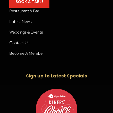
BOOK A TABLE
Restaurant & Bar
Latest News
Weddings & Events
Contact Us
Become A Member
Sign up to Latest Specials