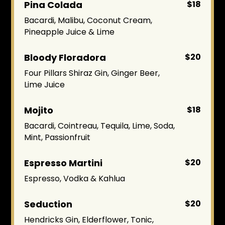
Pina Colada
$18
Bacardi, Malibu, Coconut Cream,
Pineapple Juice & Lime
Bloody Floradora
$20
Four Pillars Shiraz Gin, Ginger Beer,
Lime Juice
Mojito
$18
Bacardi, Cointreau, Tequila, Lime, Soda,
Mint, Passionfruit
Espresso Martini
$20
Espresso, Vodka & Kahlua
Seduction
$20
Hendricks Gin, Elderflower, Tonic,