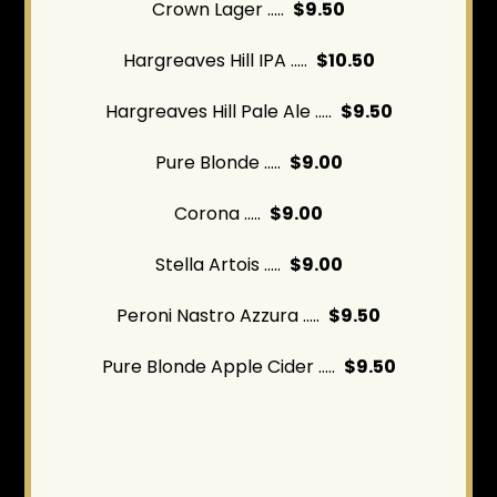
Crown Lager .....
$9.50
Hargreaves Hill IPA .....
$10.50
Hargreaves Hill Pale Ale .....
$9.50
Pure Blonde .....
$9.00
Corona .....
$9.00
Stella Artois .....
$9.00
Peroni Nastro Azzura .....
$9.50
Pure Blonde Apple Cider .....
$9.50