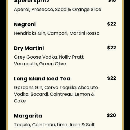
Aperol Spritz
$18
Aperol, Prosecco, Soda & Orange Slice
Negroni
$22
Hendricks Gin, Campari, Martini Rosso
Dry Martini
$22
Grey Goose Vodka, Noilly Pratt
Vermouth, Green Olive
Long Island Iced Tea
$22
Gordons Gin, Cervo Tequila, Absolute
Vodka, Bacardi, Cointreau, Lemon &
Coke
Margarita
$20
Tequila, Cointreau, Lime Juice & Salt