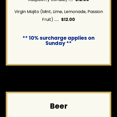
Virgin Mojito (Mint, Lime, Lemonade, Passion
Fruit) ......
$12.00
** 10% surcharge applies on
Sunday **
Beer