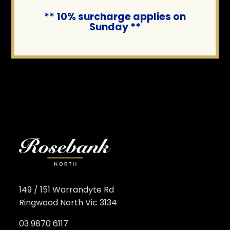
** 10% surcharge applies on
Sunday **
149 / 151 Warrandyte Rd
Ringwood North Vic 3134
03 9870 6117