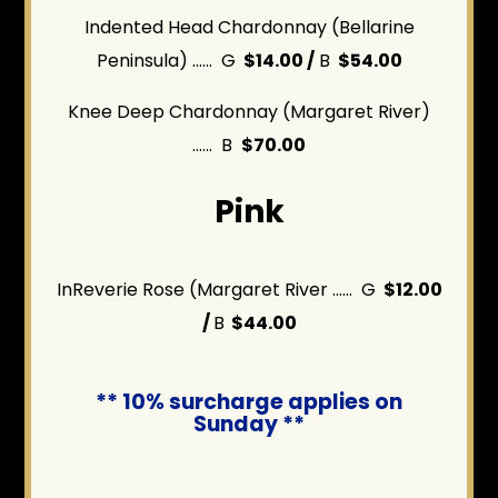
Indented Head Chardonnay (Bellarine
Peninsula) ...... G
$14.00 /
B
$54.00
Knee Deep Chardonnay (Margaret River)
...... B
$70.00
Pink
InReverie Rose (Margaret River ...... G
$12.00
/
B
$44.00
** 10% surcharge applies on
Sunday **