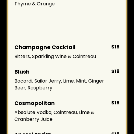
Thyme & Orange
Champagne Cocktail
$18
Bitters, Sparkling Wine & Cointreau
Blush
$18
Bacardi, Sailor Jerry, Lime, Mint, Ginger
Beer, Raspberry
Cosmopolitan
$18
Absolute Vodka, Cointreau, Lime &
Cranberry Juice