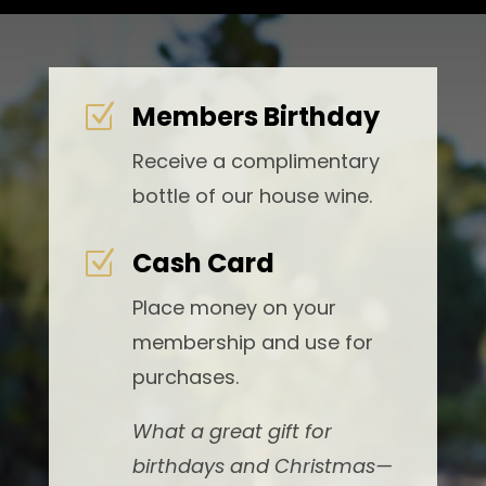
Members Birthday
Z
Receive a complimentary
bottle of our house wine.
Cash Card
Z
Place money on your
membership and use for
purchases.
What a great gift for
birthdays and Christmas—