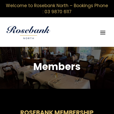
Welcome to Rosebank North – Bookings Phone
: 03 9870 6117
Members
ROSEBANK MEMBERSHIP