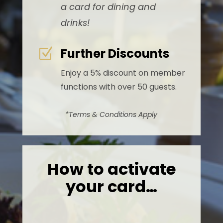
a card for dining and
drinks!
Further Discounts
Z
Enjoy a 5% discount on member
functions with over 50 guests.
*Terms & Conditions Apply
How to activate
your card…