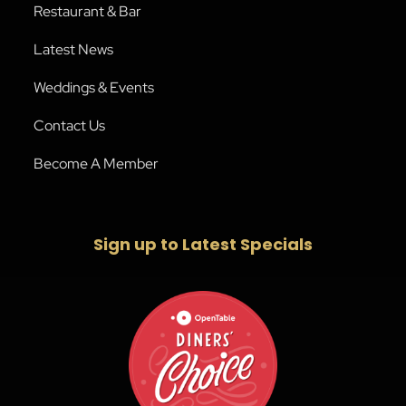
Restaurant & Bar
Latest News
Weddings & Events
Contact Us
Become A Member
Sign up to Latest Specials