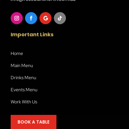
Important Links
Home
Main Menu
Drinks Menu
Events Menu
Work With Us
BOOK A TABLE