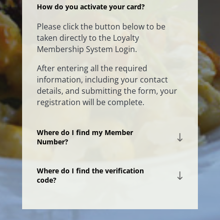
How do you activate your card?
Please click the button below to be
taken directly to the Loyalty
Membership System Login.
After entering all the required
information, including your contact
details, and submitting the form, your
registration will be complete.
Where do I find my Member
Number?
Where do I find the verification
code?