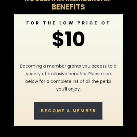
BENEFITS
FOR THE LOW PRICE OF
$10
Becoming a member grants you access to a
variety of exclusive benefits. Please see
below for a complete list of all the perks
you’ll enjoy.
BECOME A MEMBER