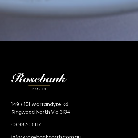
149 / 151 Warrandyte Rd
Ringwood North Vic 3134
03 9870 6117
info@rosebanknorth.com.au