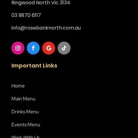
Ringwood North Vic 3134
03 9870 6117
info@rosebanknorth.com.au
Important Links
Home
Main Menu
Drinks Menu
Events Menu
Work With Us