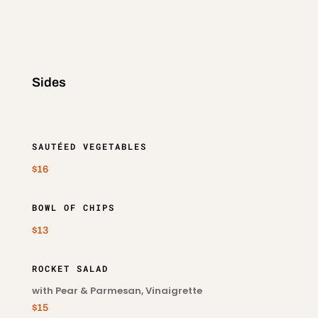
Sides
SAUTÉED VEGETABLES
$16
BOWL OF CHIPS
$13
ROCKET SALAD
with Pear & Parmesan, Vinaigrette
$15