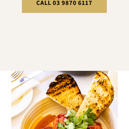
CALL 03 9870 6117