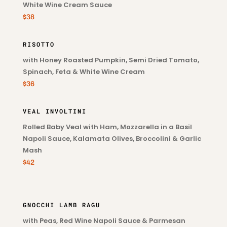
White Wine Cream Sauce
$38
RISOTTO
with Honey Roasted Pumpkin, Semi Dried Tomato,
Spinach, Feta & White Wine Cream
$36
VEAL INVOLTINI
Rolled Baby Veal with Ham, Mozzarella in a Basil
Napoli Sauce, Kalamata Olives, Broccolini & Garlic
Mash
$42
GNOCCHI LAMB RAGU
with Peas, Red Wine Napoli Sauce & Parmesan