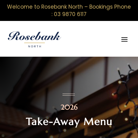
Welcome to Rosebank North – Bookings Phone
: 03 9870 6117
2026
Take-Away Menu