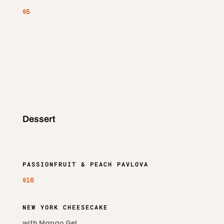
$5
Dessert
PASSIONFRUIT & PEACH PAVLOVA
$16
NEW YORK CHEESECAKE
with Mango Gel