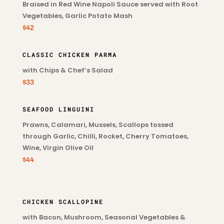
Braised in Red Wine Napoli Sauce served with Root
Vegetables, Garlic Potato Mash
$42
CLASSIC CHICKEN PARMA
with Chips & Chef’s Salad
$33
SEAFOOD LINGUINI
Prawns, Calamari, Mussels, Scallops tossed
through Garlic, Chilli, Rocket, Cherry Tomatoes,
Wine, Virgin Olive Oil
$44
CHICKEN SCALLOPINE
with Bacon, Mushroom, Seasonal Vegetables &