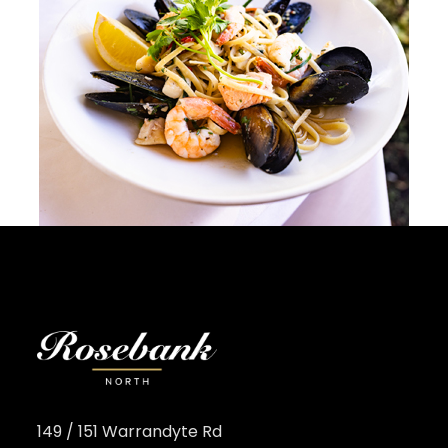
149 / 151 Warrandyte Rd