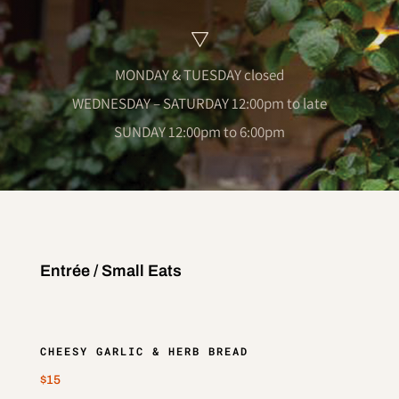
MONDAY & TUESDAY closed
WEDNESDAY – SATURDAY 12:00pm to late
SUNDAY 12:00pm to 6:00pm
Entrée / Small Eats
CHEESY GARLIC & HERB BREAD
$15