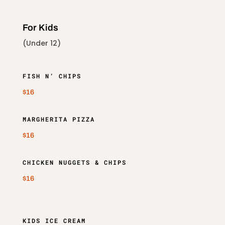
For Kids
(Under 12)
FISH N’ CHIPS
$16
MARGHERITA PIZZA
$16
CHICKEN NUGGETS & CHIPS
$16
KIDS ICE CREAM