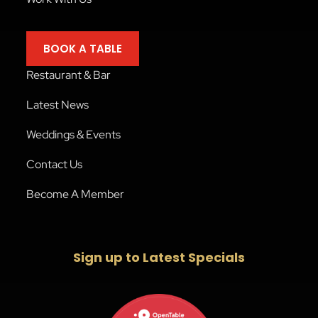
BOOK A TABLE
Restaurant & Bar
Latest News
Weddings & Events
Contact Us
Become A Member
Sign up to Latest Specials