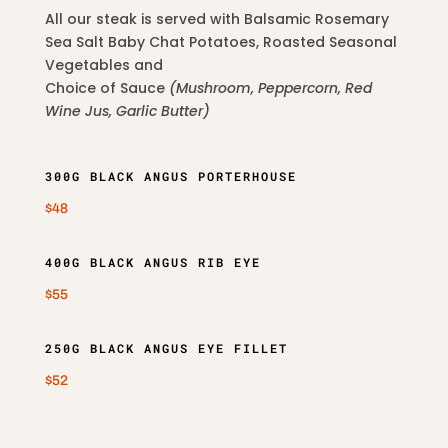
All our steak is served with Balsamic Rosemary
Sea Salt Baby Chat Potatoes, Roasted Seasonal
Vegetables and
Choice of Sauce
(Mushroom, Peppercorn, Red
Wine Jus, Garlic Butter)
300G BLACK ANGUS PORTERHOUSE
$48
400G BLACK ANGUS RIB EYE
$55
250G BLACK ANGUS EYE FILLET
$52