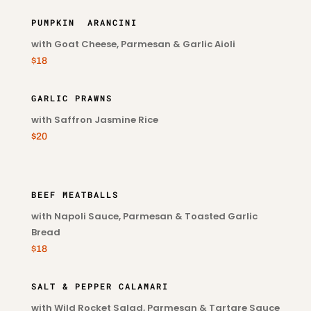
PUMPKIN ARANCINI
with Goat Cheese, Parmesan & Garlic Aioli
$18
GARLIC PRAWNS
with Saffron Jasmine Rice
$20
BEEF MEATBALLS
with Napoli Sauce, Parmesan & Toasted Garlic
Bread
$18
SALT & PEPPER CALAMARI
with Wild Rocket Salad, Parmesan & Tartare Sauce