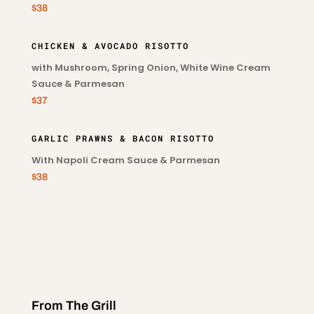
$38
CHICKEN & AVOCADO RISOTTO
with Mushroom, Spring Onion, White Wine Cream
Sauce & Parmesan
$37
GARLIC PRAWNS & BACON RISOTTO
With Napoli Cream Sauce & Parmesan
$38
From The Grill