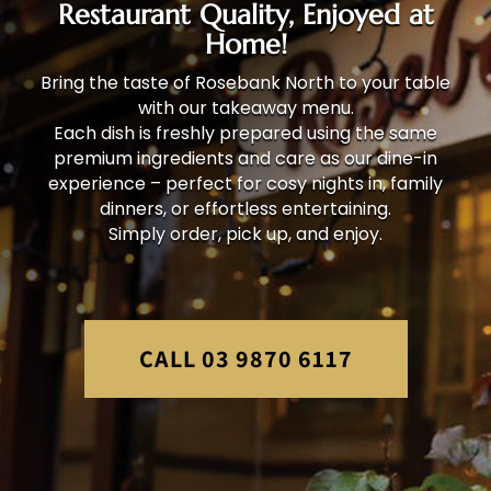
Restaurant Quality, Enjoyed at
Home!
Bring the taste of Rosebank North to your table
with our takeaway menu.
Each dish is freshly prepared using the same
premium ingredients and care as our dine-in
experience – perfect for cosy nights in, family
dinners, or effortless entertaining.
Simply order, pick up, and enjoy.
CALL 03 9870 6117