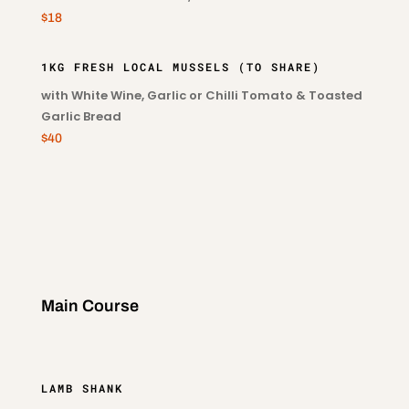
$18
1KG FRESH LOCAL MUSSELS (TO SHARE)
with White Wine, Garlic or Chilli Tomato & Toasted
Garlic Bread
$40
Main Course
LAMB SHANK