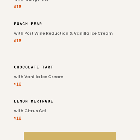
$16
POACH PEAR
with Port Wine Reduction & Vanilla Ice Cream
$16
CHOCOLATE TART
with Vanilla Ice Cream
$16
LEMON MERINGUE
with Citrus Gel
$16