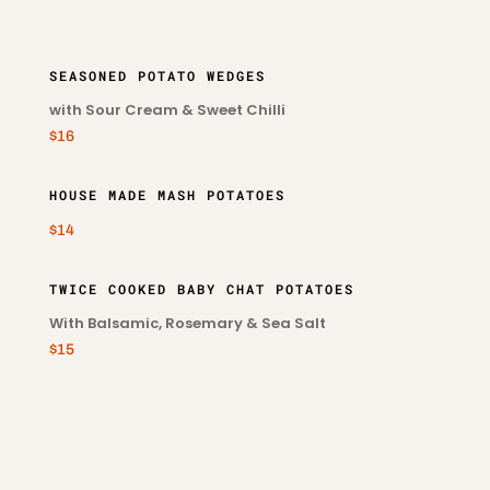
SEASONED POTATO WEDGES
with Sour Cream & Sweet Chilli
$16
HOUSE MADE MASH POTATOES
$14
TWICE COOKED BABY CHAT POTATOES
With Balsamic, Rosemary & Sea Salt
$15