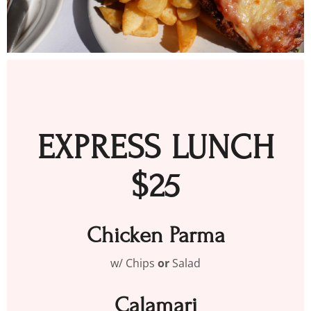
EXPRESS LUNCH
$25
Chicken Parma
w/ Chips
or
Salad
Calamari