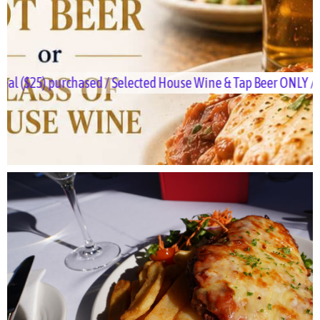
purchased / Selected House Wine & Tap Beer ONLY / Dine-in ON