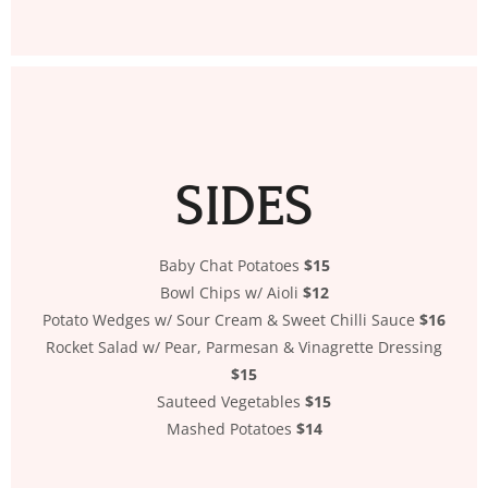
SIDES
Baby Chat Potatoes
$15
Bowl Chips w/ Aioli
$12
Potato Wedges w/ Sour Cream & Sweet Chilli Sauce
$16
Rocket Salad w/ Pear, Parmesan & Vinagrette Dressing
$15
Sauteed Vegetables
$15
Mashed Potatoes
$14