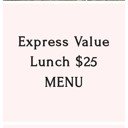
Express Value
Lunch $25
MENU