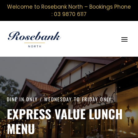
Welcome to Rosebank North – Bookings Phone
: 03 9870 6117
DINE IN ONLY / WEDNESDAY TO FRIDAY ONLY
EXPRESS VALUE LUNCH
MENU