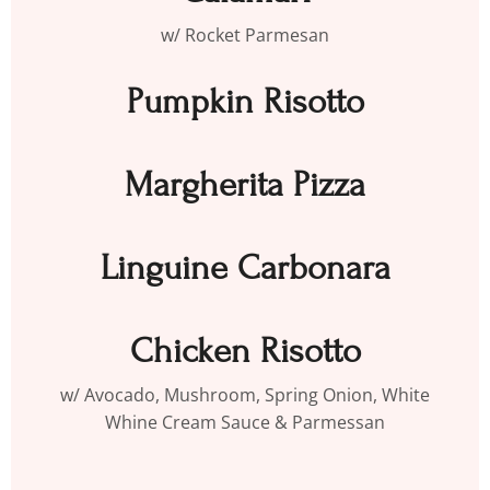
w/ Rocket Parmesan
Pumpkin Risotto
Margherita Pizza
Linguine Carbonara
Chicken Risotto
w/ Avocado, Mushroom, Spring Onion, White
Whine Cream Sauce & Parmessan