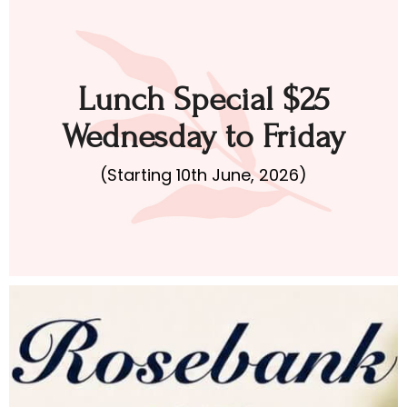
Lunch Special $25
Wednesday to Friday
(Starting 10th June, 2026)