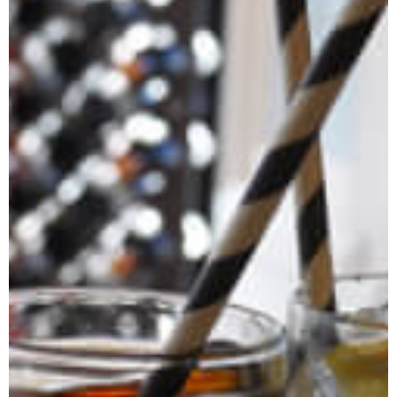
Jasmine Clark
Our Founder