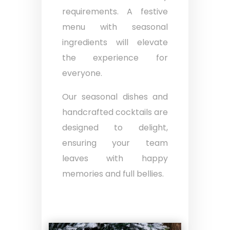
requirements. A festive
menu with seasonal
ingredients will elevate
the experience for
everyone.
Our seasonal dishes and
handcrafted cocktails are
designed to delight,
ensuring your team
leaves with happy
memories and full bellies.