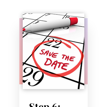
Step 6: