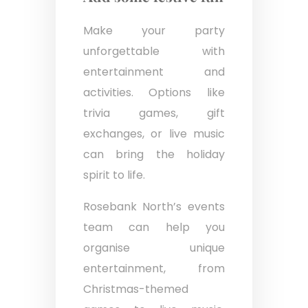
Make your party
unforgettable with
entertainment and
activities. Options like
trivia games, gift
exchanges, or live music
can bring the holiday
spirit to life.
Rosebank North’s events
team can help you
organise unique
entertainment, from
Christmas-themed