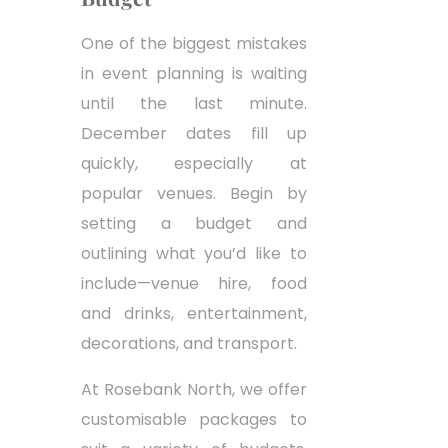
One of the biggest mistakes
in event planning is waiting
until the last minute.
December dates fill up
quickly, especially at
popular venues. Begin by
setting a budget and
outlining what you’d like to
include—venue hire, food
and drinks, entertainment,
decorations, and transport.
At Rosebank North, we offer
customisable packages to