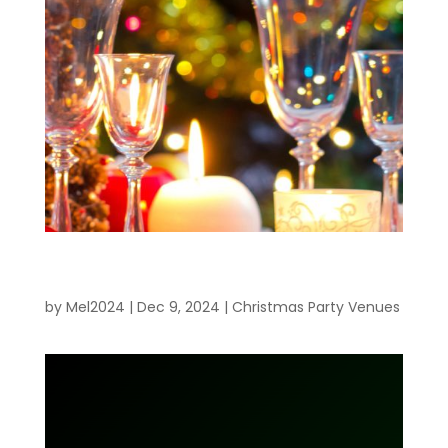
Planning the Perfect Work Christmas
Party
by
Mel2024
|
Dec 9, 2024
|
Christmas Party Venues