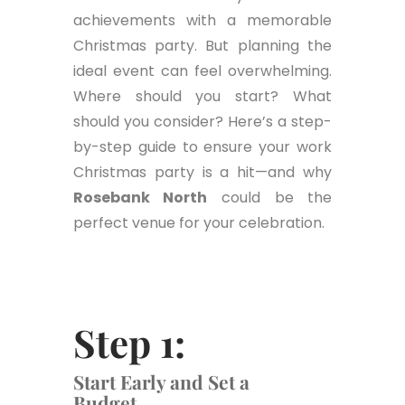
achievements with a memorable
Christmas party. But planning the
ideal event can feel overwhelming.
Where should you start? What
should you consider? Here’s a step-
by-step guide to ensure your work
Christmas party is a hit—and why
Rosebank North
could be the
perfect venue for your celebration.
Step 1:
Start Early and Set a
Budget