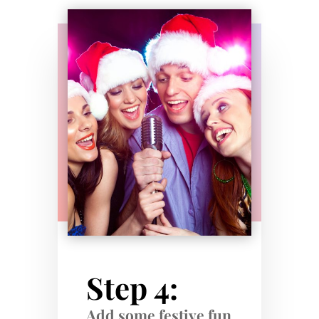
Step 4:
Add some festive fun