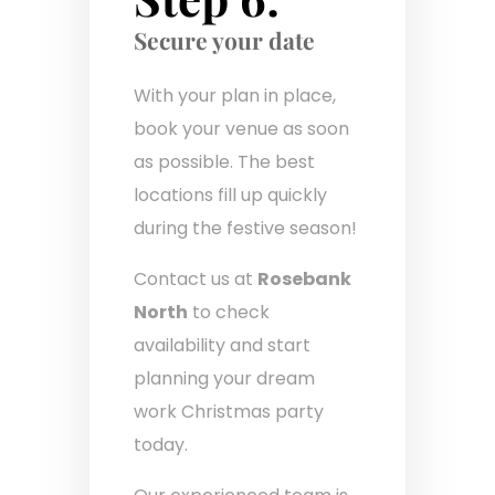
Secure your date
With your plan in place,
book your venue as soon
as possible. The best
locations fill up quickly
during the festive season!
Contact us at
Rosebank
North
to check
availability and start
planning your dream
work Christmas party
today.