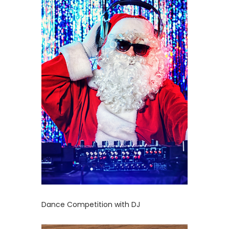
Dance Competition with DJ