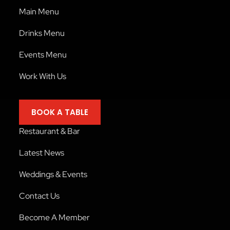
Main Menu
Drinks Menu
Events Menu
Work With Us
BOOK A TABLE
Restaurant & Bar
Latest News
Weddings & Events
Contact Us
Become A Member