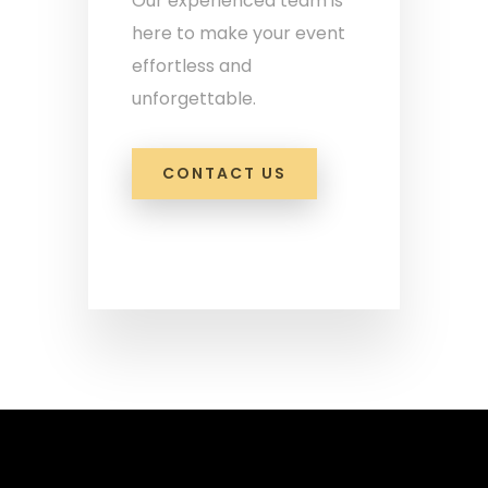
Our experienced team is
here to make your event
effortless and
unforgettable.
CONTACT US