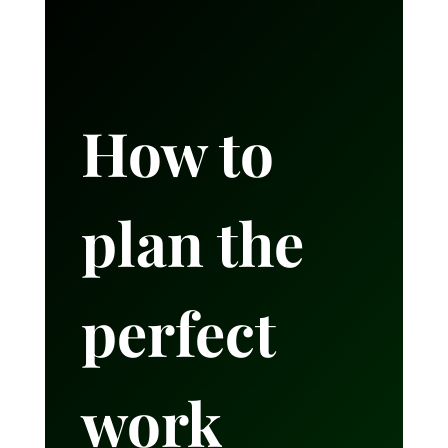
How to
plan the
perfect
work