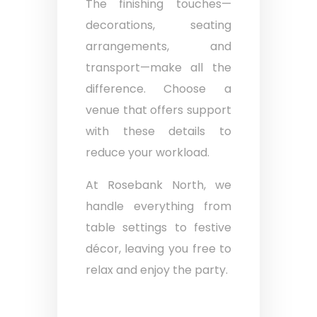
The finishing touches—
decorations, seating
arrangements, and
transport—make all the
difference. Choose a
venue that offers support
with these details to
reduce your workload.
At Rosebank North, we
handle everything from
table settings to festive
décor, leaving you free to
relax and enjoy the party.