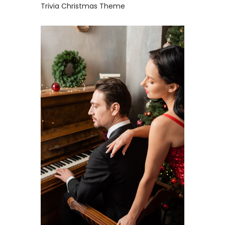
Trivia Christmas Theme