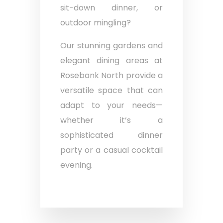
sit-down dinner, or
outdoor mingling?
Our stunning gardens and
elegant dining areas at
Rosebank North provide a
versatile space that can
adapt to your needs—
whether it’s a
sophisticated dinner
party or a casual cocktail
evening.