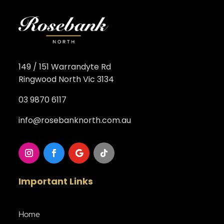
149 / 151 Warrandyte Rd
Ringwood North Vic 3134
03 9870 6117
info@rosebanknorth.com.au
Important Links
Home