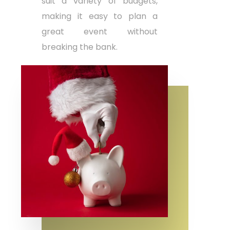
suit a variety of budgets,
making it easy to plan a
great event without
breaking the bank.