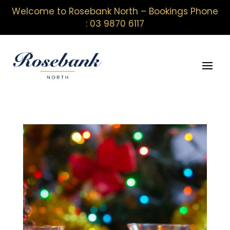
Welcome to Rosebank North – Bookings Phone
: 03 9870 6117