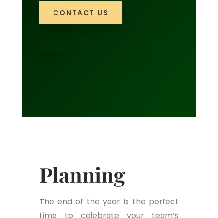
CONTACT US
Planning
The end of the year is the perfect
time to celebrate your team’s