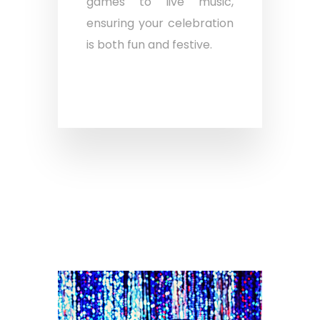
games to live music,
ensuring your celebration
is both fun and festive.