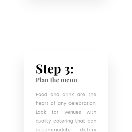
Step 3:
Plan the menu
Food and drink are the
heart of any celebration.
Look for venues with
quality catering that can
accommodate dietary