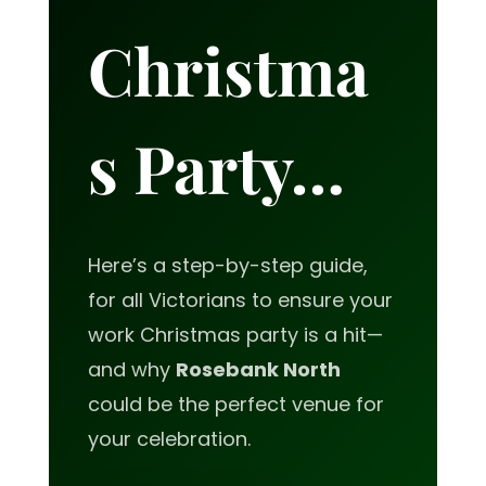
Christma
s Party…
Here’s a step-by-step guide,
for all Victorians to ensure your
work Christmas party is a hit—
and why
Rosebank North
could be the perfect venue for
your celebration.