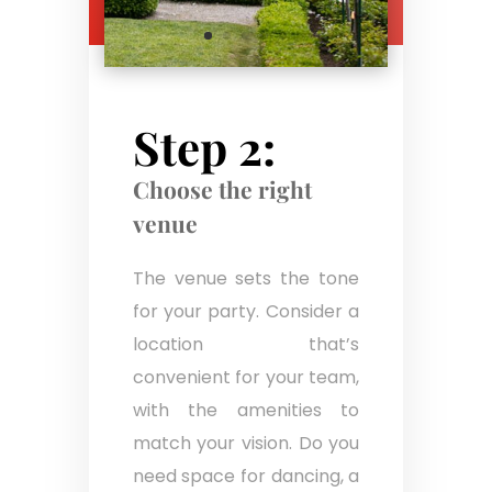
Step 2:
Choose the right
venue
The venue sets the tone
for your party. Consider a
location that’s
convenient for your team,
with the amenities to
match your vision. Do you
need space for dancing, a