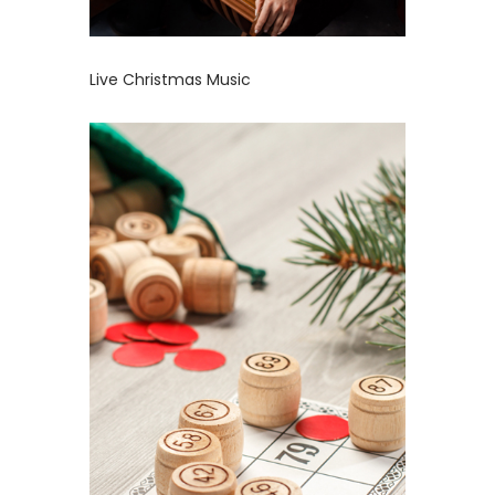
Live Christmas Music