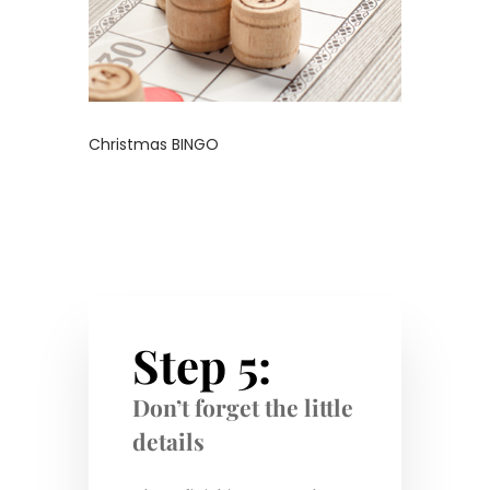
Christmas BINGO
Step 5:
Don’t forget the little
details