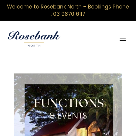
Welcome to Rosebank North – Bookings Phone
: 03 9870 6117