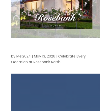
Celebrate Every Occasion at Rosebank
North
by
Mel2024
|
May 13, 2026
|
Celebrate Every
Occasion at Rosebank North