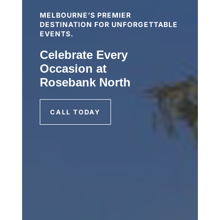
MELBOURNE’S PREMIER
DESTINATION FOR UNFORGETTABLE
EVENTS.
Celebrate Every
Occasion at
Rosebank North
CALL TODAY