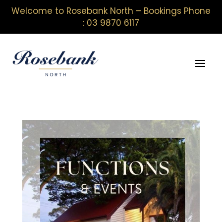
Welcome to Rosebank North – Bookings Phone
: 03 9870 6117