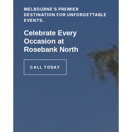
MELBOURNE’S PREMIER
DESTINATION FOR UNFORGETTABLE
EVENTS.
Celebrate Every
Occasion at
Rosebank North
CALL TODAY