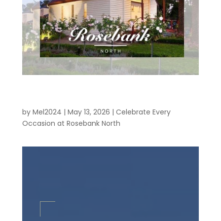
Celebrate Every Occasion at Rosebank
North
by
Mel2024
|
May 13, 2026
|
Celebrate Every
Occasion at Rosebank North