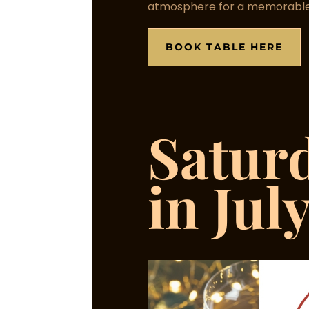
atmosphere for a memorable
BOOK TABLE HERE
Satur
in Jul