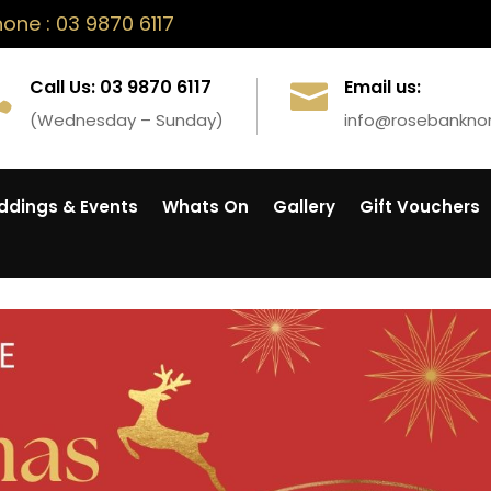
ne : 03 9870 6117
Call Us: 03 9870 6117
Email us:


(Wednesday – Sunday)
info@rosebankno
dings & Events
Whats On
Gallery
Gift Vouchers