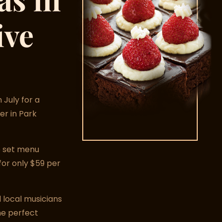
ive
 July for a
er in Park
se set menu
for only $59 per
 local musicians
he perfect