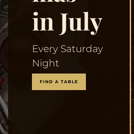
in July
Every Saturday
Night
FIND A TABLE