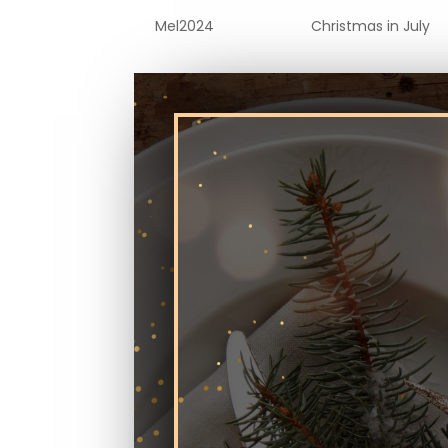
by
Mel2024
|
Jul 2, 2024
|
Christmas in July