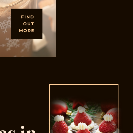
FIND
OUT
MORE
as in