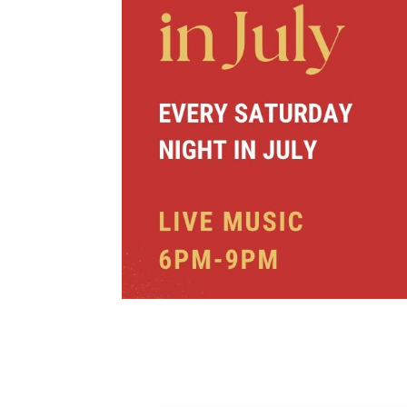
Christmas in 
North – Park 