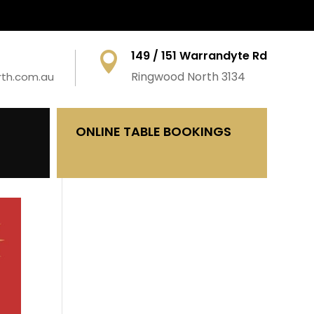
149 / 151 Warrandyte Rd

Ringwood North 3134
rth.com.au
ONLINE TABLE BOOKINGS