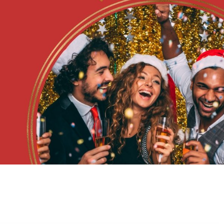
July at Rosebank
Orchards