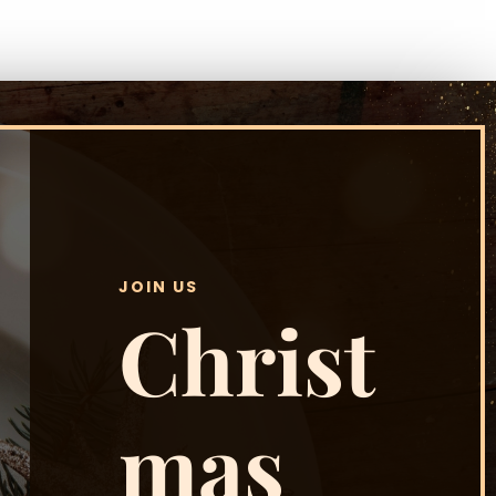
JOIN US
Christ
mas