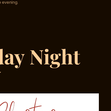
 evening.
day
Night
y