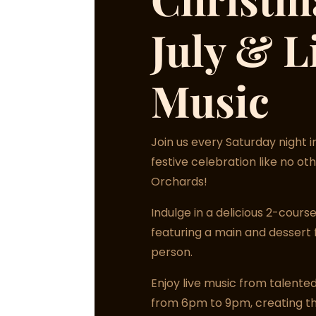
July & L
Music
Join us every Saturday night in
festive celebration like no oth
Orchards!
Indulge in a delicious 2-cour
featuring a main and dessert 
person.
Enjoy live music from talented
from 6pm to 9pm, creating t