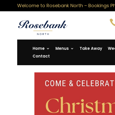
Welcome to Rosebank North – Bookings Pho
Home
Menus
Take Away
Wed
Contact