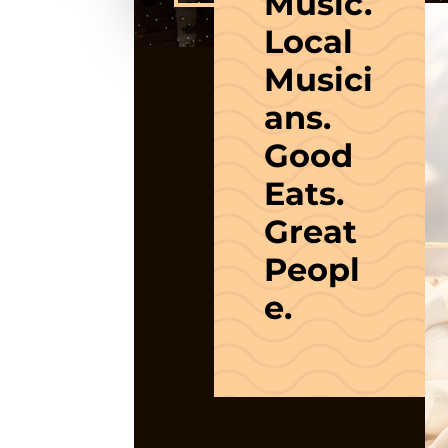
Music.
Local
Musici
ans.
Good
Eats.
Great
Peopl
e.