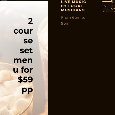
LIVE MUSIC
BY LOCAL
MUSCIANS
From 6pm to
2
9pm
cour
se
set
men
u for
$59
pp