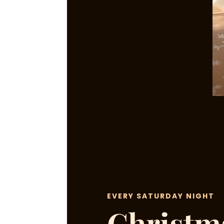
EVERY SATURDAY NIGHT
Christm