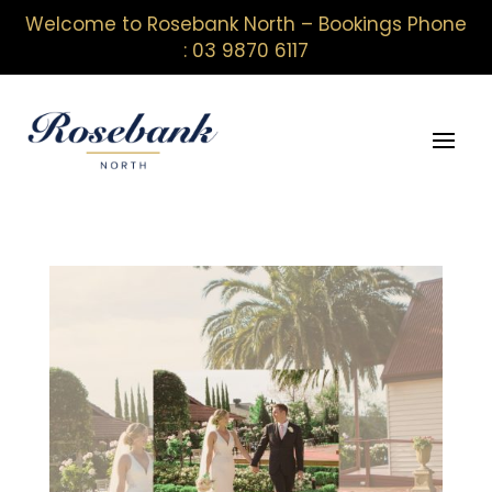
Welcome to Rosebank North – Bookings Phone
: 03 9870 6117