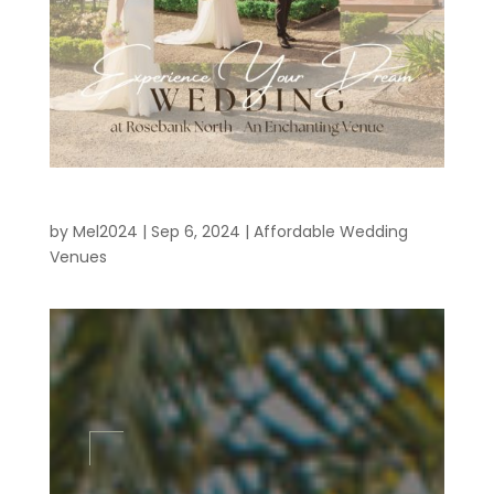
Affordable Wedding Venues MELBOURNE
by
Mel2024
|
Sep 6, 2024
|
Affordable Wedding
Venues