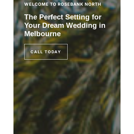
WELCOME TO ROSEBANK NORTH
The Perfect Setting for
Your Dream Wedding in
Melbourne
CALL TODAY