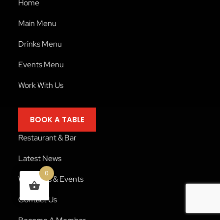
Home
Main Menu
Drinks Menu
Events Menu
Work With Us
BOOK A TABLE
Restaurant & Bar
Latest News
0
Weddings & Events
Contact Us