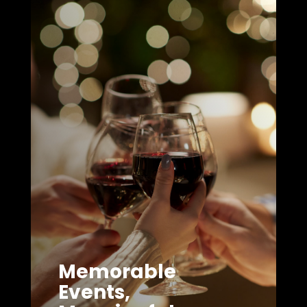
Memorable
Events,