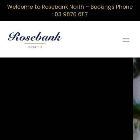
Welcome to Rosebank North – Bookings Phone
: 03 9870 6117