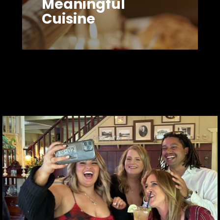
Meaningful
Cuisine