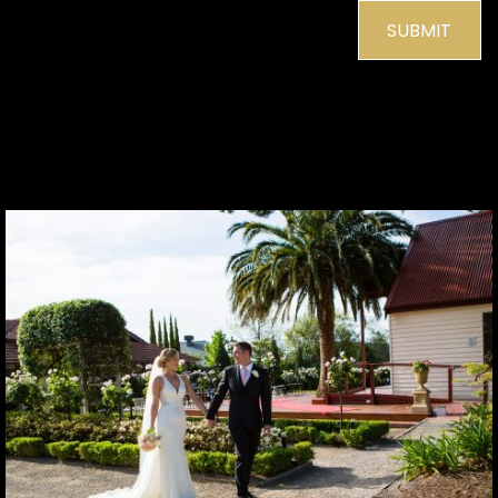
SUBMIT