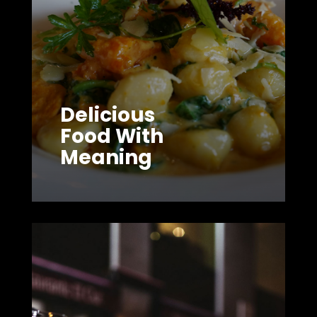
Delicious
Food With
Meaning