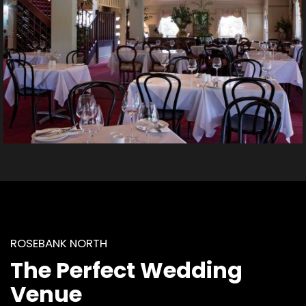
ROSEBANK NORTH
The Perfect Wedding
Venue