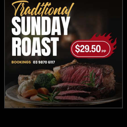
Closed Tuesday's