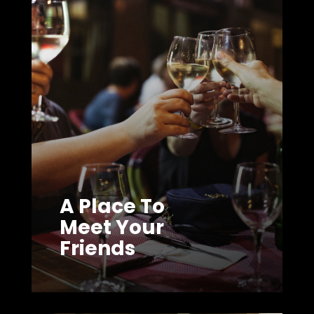
A Place To
Meet Your
Friends