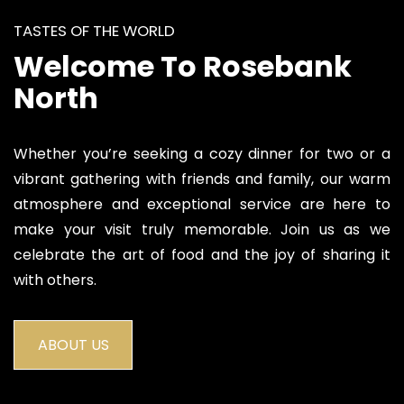
TASTES OF THE WORLD
Welcome To Rosebank
North
Whether you’re seeking a cozy dinner for two or a
vibrant gathering with friends and family, our warm
atmosphere and exceptional service are here to
make your visit truly memorable. Join us as we
celebrate the art of food and the joy of sharing it
with others.
ABOUT US