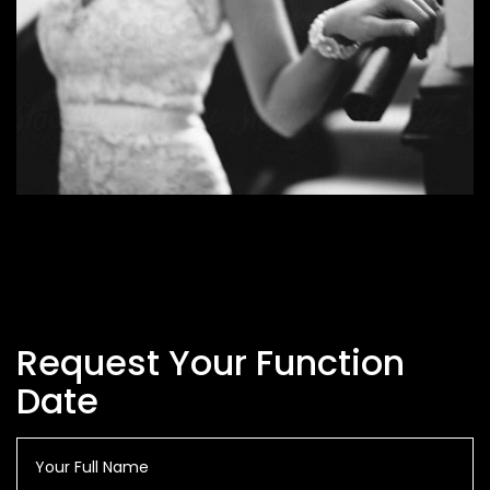
Request Your Function
Date