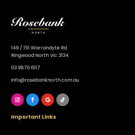
149 / 151 Warrandyte Rd
Ringwood North Vic 3134
03 9870 6117
info@rosebanknorth.com.au
Important Links