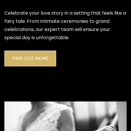
Celebrate your love story in a setting that feels like a
fairy tale. From intimate ceremonies to grand
celebrations, our expert team will ensure your
special day is unforgettable.
FIND OUT MORE