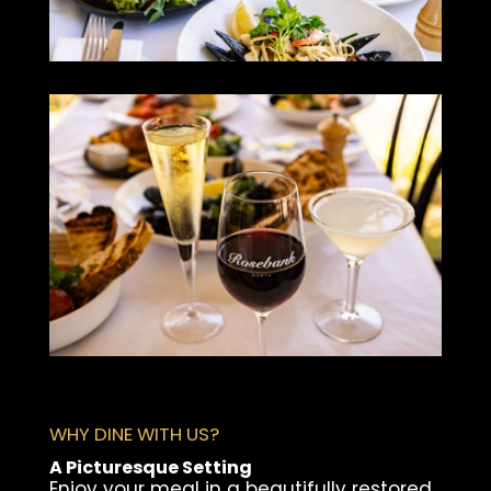
WHY DINE WITH US?
A Picturesque Setting
Enjoy your meal in a beautifully restored