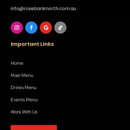
info@rosebanknorth.com.au
Important Links
Home
Main Menu
Drinks Menu
Events Menu
Work With Us