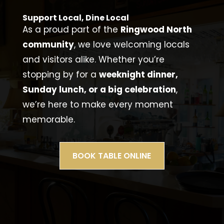
Support Local, Dine Local
As a proud part of the
Ringwood North
community
, we love welcoming locals
and visitors alike. Whether you’re
stopping by for a
weeknight dinner,
Sunday lunch, or a big celebration
,
we’re here to make every moment
memorable.
BOOK TABLE ONLINE