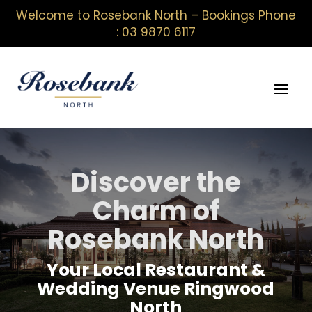
Welcome to Rosebank North – Bookings Phone
: 03 9870 6117
Discover the
Charm of
Rosebank North
Your Local Restaurant &
Wedding Venue Ringwood
North