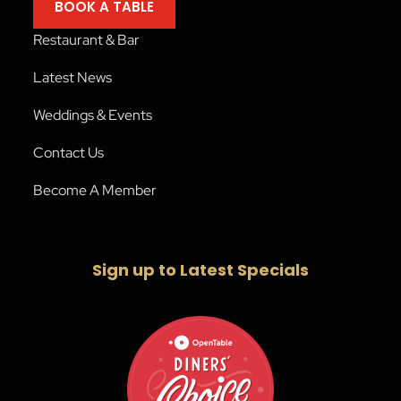
BOOK A TABLE
Restaurant & Bar
Latest News
Weddings & Events
Contact Us
Become A Member
Sign up to Latest Specials