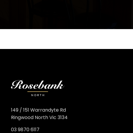
149 / 151 Warrandyte Rd
Ringwood North Vic 3134
03 9870 6117