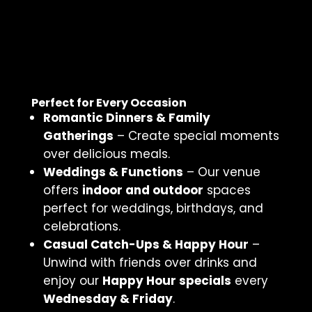
Perfect for Every Occasion
Romantic Dinners & Family
Gatherings
– Create special moments
over delicious meals.
Weddings & Functions
– Our venue
offers
indoor and outdoor
spaces
perfect for weddings, birthdays, and
celebrations.
Casual Catch-Ups & Happy Hour
–
Unwind with friends over drinks and
enjoy our
Happy Hour specials
every
Wednesday & Friday
.