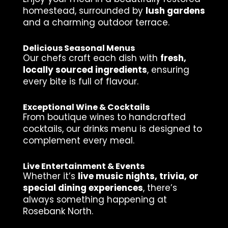
homestead, surrounded by
lush gardens
and a charming outdoor terrace.
Delicious Seasonal Menus
Our chefs craft each dish with
fresh,
locally sourced ingredients
, ensuring
every bite is full of flavour.
Exceptional Wine & Cocktails
From boutique wines to handcrafted
cocktails, our drinks menu is designed to
complement every meal.
Live Entertainment & Events
Whether it’s
live music nights, trivia, or
special dining experiences
, there’s
always something happening at
Rosebank North.