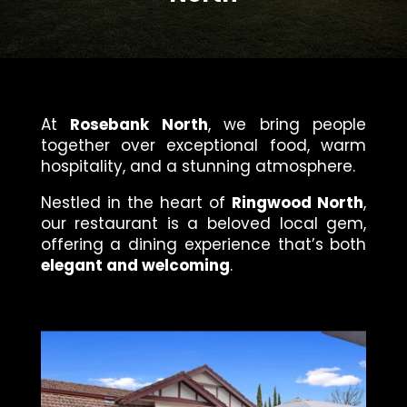
At
Rosebank North
, we bring people
together over exceptional food, warm
hospitality, and a stunning atmosphere.
Nestled in the heart of
Ringwood North
,
our restaurant is a beloved local gem,
offering a dining experience that’s both
elegant and welcoming
.