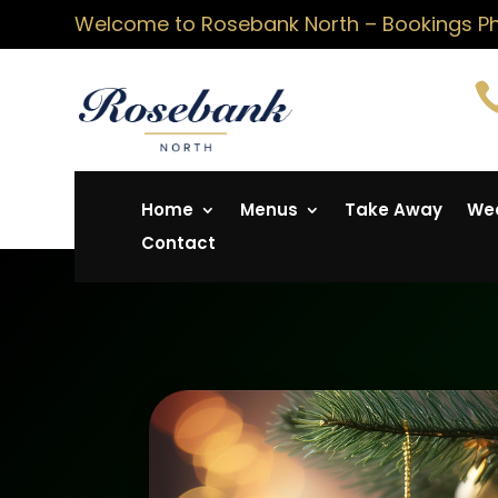
Welcome to Rosebank North – Bookings Pho
Home
Menus
Take Away
Wed
Contact