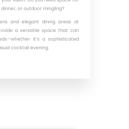
 dinner, or outdoor mingling?
ens and elegant dining areas at
ovide a versatile space that can
ds—whether it’s a sophisticated
sual cocktail evening.