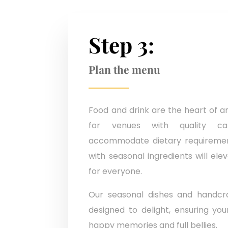
Step 3:
Plan the menu
Food and drink are the heart of a
for venues with quality ca
accommodate dietary requiremen
with seasonal ingredients will el
for everyone.
Our seasonal dishes and handcra
designed to delight, ensuring yo
happy memories and full bellies.