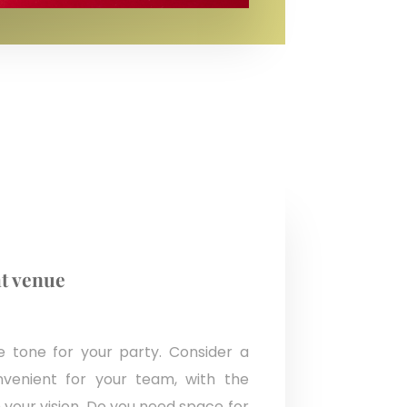
t venue
 tone for your party. Consider a
nvenient for your team, with the
your vision. Do you need space for