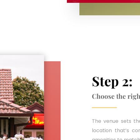
Step 2:
Choose the righ
The venue sets the
location that’s co
amenities to match 