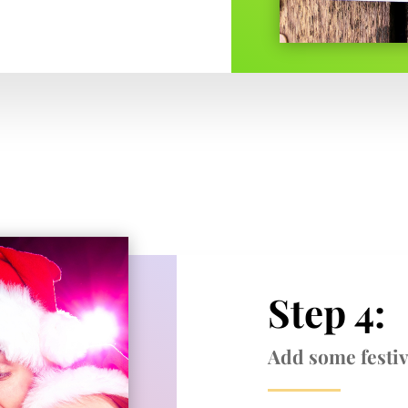
Step 4:
Add some festiv