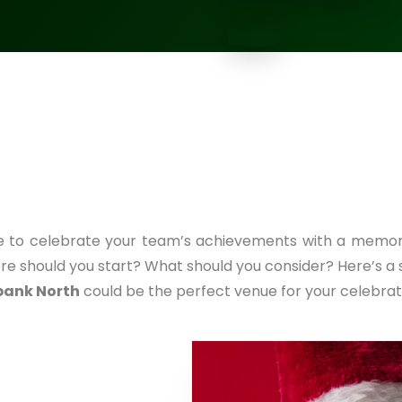
me to celebrate your team’s achievements with a memor
re should you start? What should you consider? Here’s a
bank North
could be the perfect venue for your celebrat