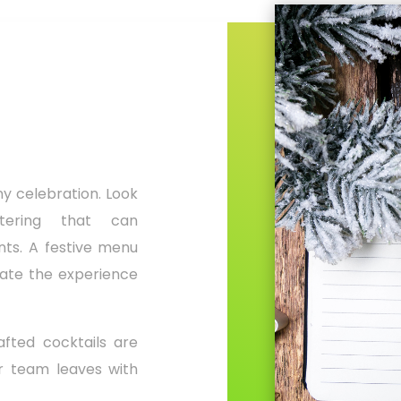
ny celebration. Look
tering that can
ts. A festive menu
evate the experience
fted cocktails are
ur team leaves with