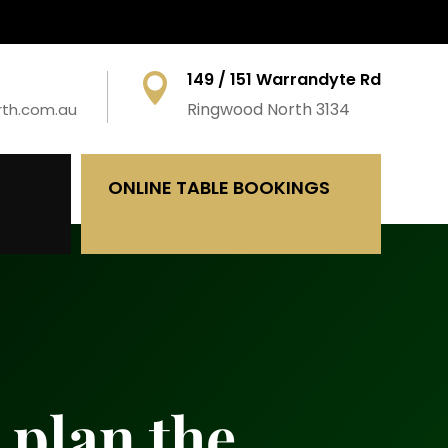
149 / 151 Warrandyte Rd

Ringwood North 3134
rth.com.au
ONLINE TABLE BOOKINGS
 plan the