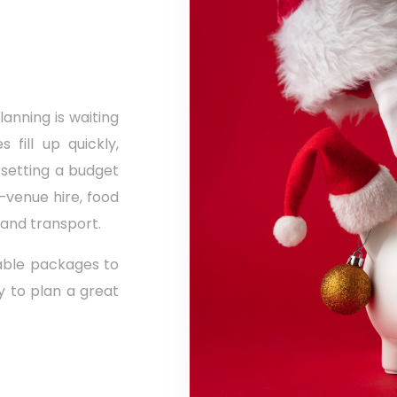
anning is waiting
 fill up quickly,
 setting a budget
e—venue hire, food
 and transport.
able packages to
sy to plan a great