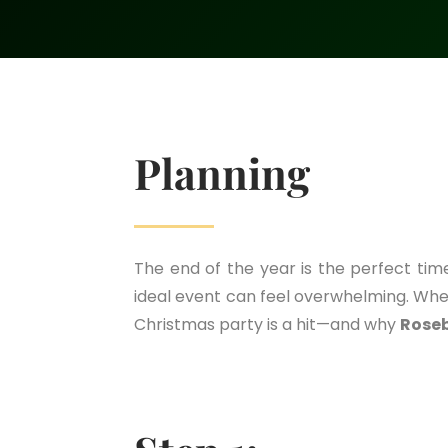
Planning
The end of the year is the perfect ti
ideal event can feel overwhelming. Whe
Christmas party is a hit—and why
Rose