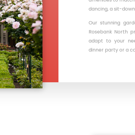
dancing, a sit-down
Our stunning gard
Rosebank North pr
adapt to your nee
dinner party or a ca