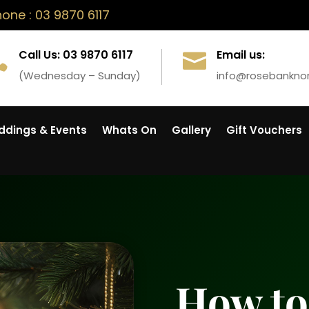
ne : 03 9870 6117
Call Us: 03 9870 6117
Email us:


(Wednesday – Sunday)
info@rosebankno
dings & Events
Whats On
Gallery
Gift Vouchers
How to