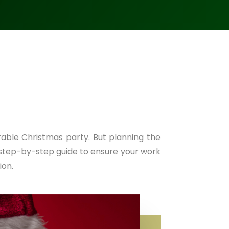
able Christmas party. But planning the
 step-by-step guide to ensure your work
ion.