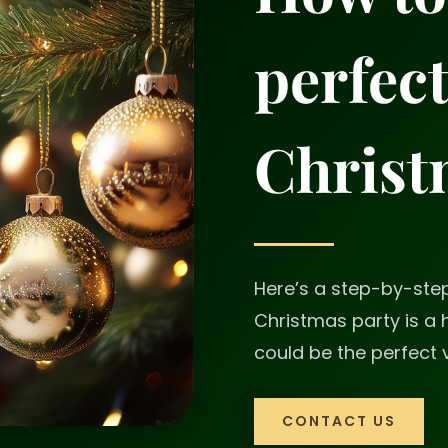
perfec
Christ
Here’s a step-by-ste
Christmas party is a
could be the perfect 
CONTACT US