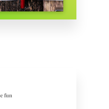
e fun