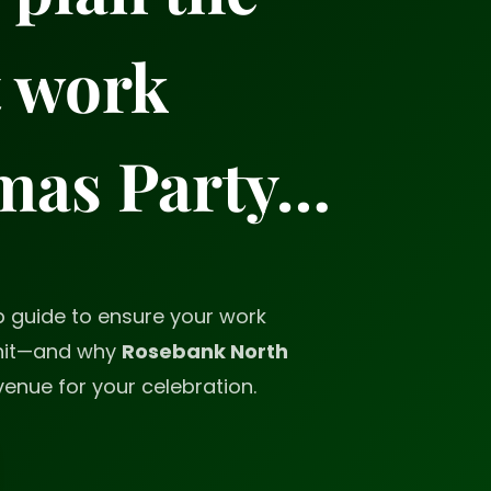
t work
mas Party…
p guide to ensure your work
 hit—and why
Rosebank North
venue for your celebration.