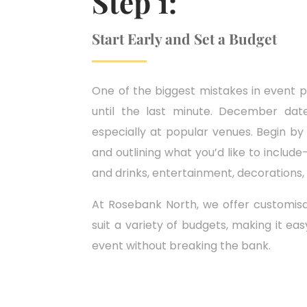
Step 1:
Start Early and Set a Budget
One of the biggest mistakes in event pl
until the last minute. December dates
especially at popular venues. Begin by
and outlining what you’d like to includ
and drinks, entertainment, decorations,
At Rosebank North, we offer customis
suit a variety of budgets, making it ea
event without breaking the bank.