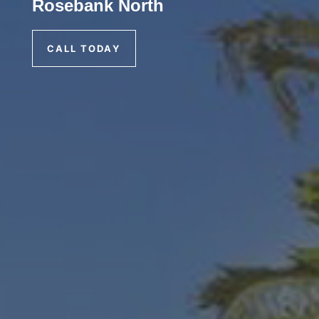
Rosebank North
CALL TODAY