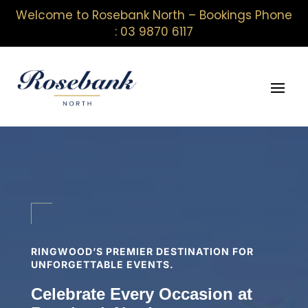
Welcome to Rosebank North – Bookings Phone
: 03 9870 6117
RINGWOOD’S PREMIER DESTINATION FOR
UNFORGETTABLE EVENTS.
Celebrate Every Occasion at